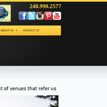
248.990.2577
ABOUT US
CONTACT US