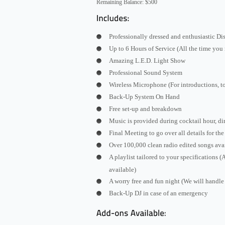
Remaining Balance: $500
Professionally dressed and enthusiastic D
Up to 6 Hours of Service (All the time you
Amazing L.E.D. Light Show
Professional Sound System
Wireless Microphone (For introductions, t
Back-Up System On Hand
Free set-up and breakdown
Music is provided during cocktail hour, di
Final Meeting to go over all details for th
Over 100,000 clean radio edited songs ava
A playlist tailored to your specifications 
available)
A worry free and fun night (We will handle 
Back-Up DJ in case of an emergency