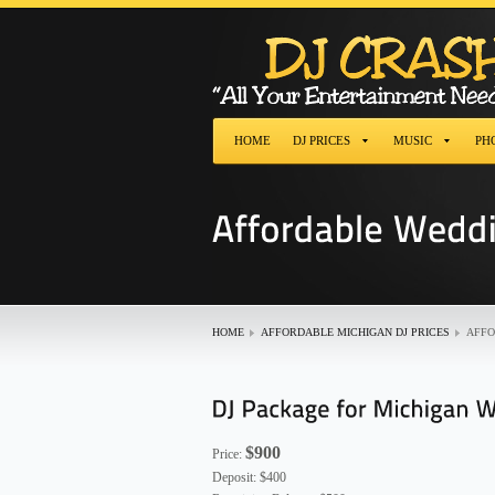
HOME
DJ PRICES
MUSIC
PH
HOME
AFFORDABLE MICHIGAN DJ PRICES
AFFO
$900
Price:
Deposit: $400