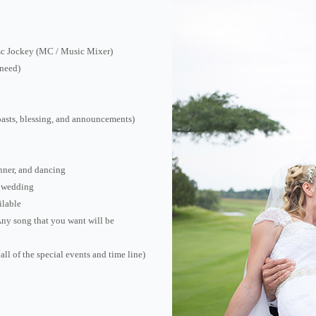
isc Jockey (MC / Music Mixer)
 need)
oasts, blessing, and announcements)
nner, and dancing
e wedding
ilable
(Any song that you want will be
all of the special events and time line)