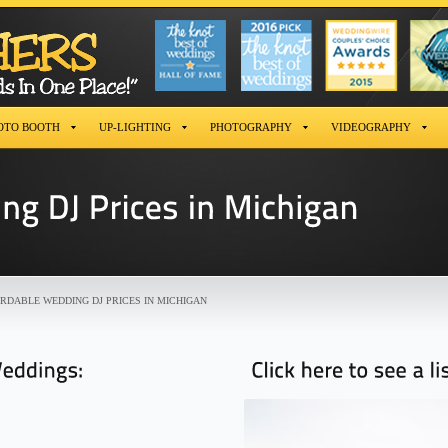
OTO BOOTH
UP-LIGHTING
PHOTOGRAPHY
VIDEOGRAPHY
RDABLE WEDDING DJ PRICES IN MICHIGAN