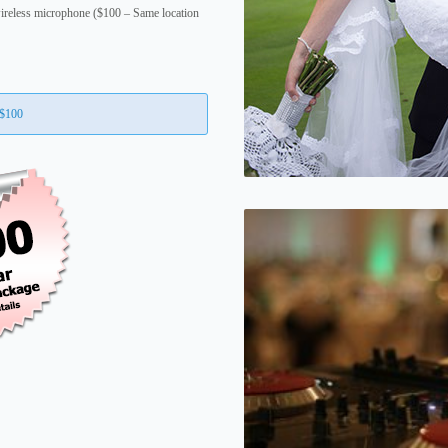
ireless microphone ($100 – Same location
 $100