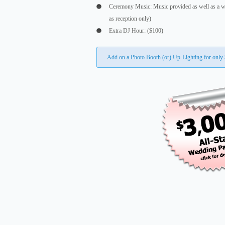
Ceremony Music: Music provided as well as a w
as reception only)
Extra DJ Hour: ($100)
Add on a Photo Booth (or) Up-Lighting for only